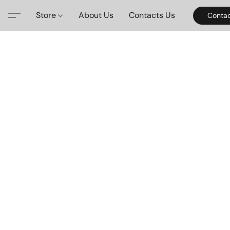
Store
About Us
Contacts Us
Contac