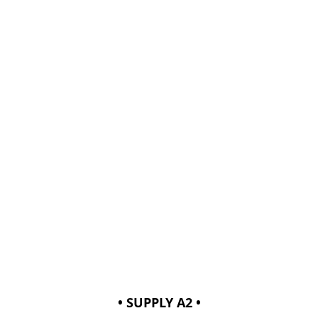
• SUPPLY A2 •